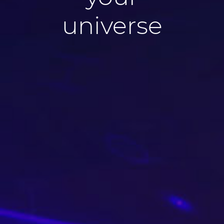
universe