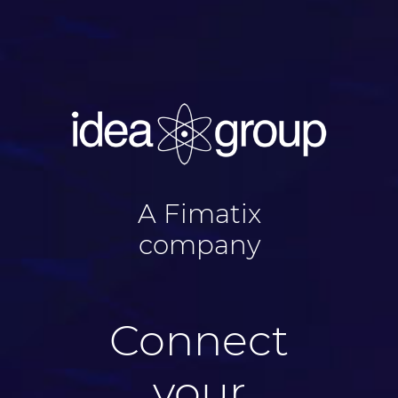
A Fimatix
company
Connect
your